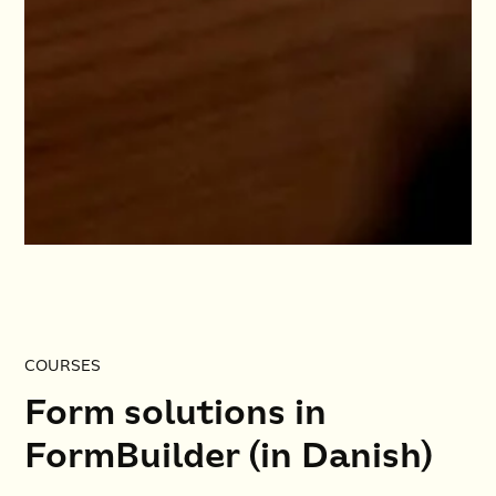
COURSES
Form solutions in
FormBuilder (in Danish)