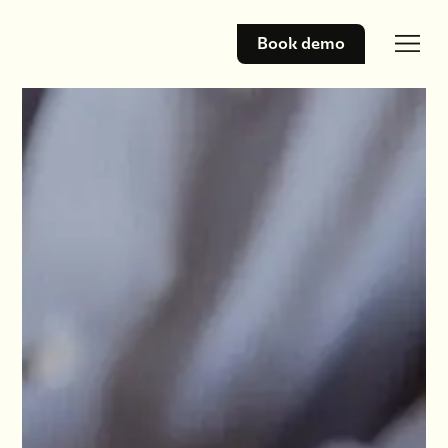
Book demo