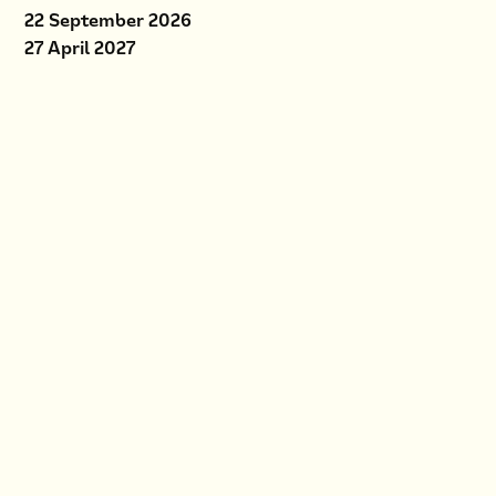
22 September 2026
27 April 2027
Location
D4 ApS
Askvang 11
3400 Hillerød
Price
DKK 3,795 excl. VAT
Register
If you have not previously
worked with forms in