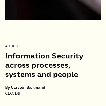
ARTICLES
Information Security
across processes,
systems and people
By Carsten Bækmand
CEO, D4