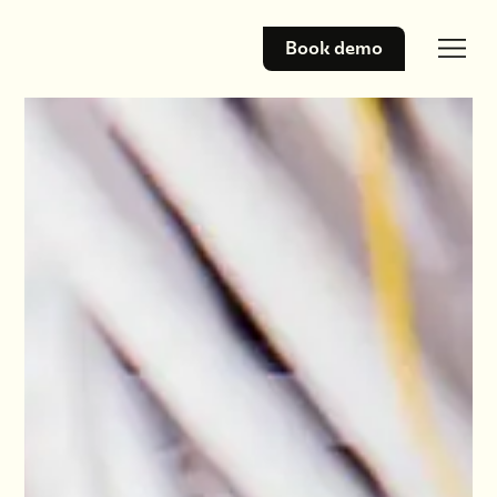
Book demo